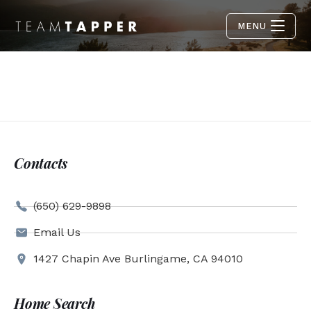
MENU
Contacts
(650) 629-9898
Email Us
1427 Chapin Ave Burlingame, CA 94010
Home Search