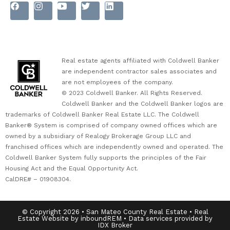
Real estate agents affiliated with Coldwell Banker
are independent contractor sales associates and
are not employees of the company.
© 2023 Coldwell Banker. All Rights Reserved.
Coldwell Banker and the Coldwell Banker logos are
trademarks of Coldwell Banker Real Estate LLC. The Coldwell
Banker® System is comprised of company owned offices which are
owned by a subsidiary of Realogy Brokerage Group LLC and
franchised offices which are independently owned and operated. The
Coldwell Banker System fully supports the principles of the Fair
Housing Act and the Equal Opportunity Act.
CalDRE# – 01908304.
© Copyright 2026 • San Mateo County Real Estate • Real
Estate Website by inboundREM • Data services provided by
IDX Broker