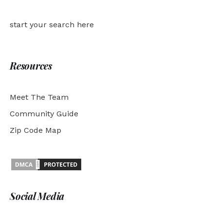
start your search here
Resources
Meet The Team
Community Guide
Zip Code Map
Social Media