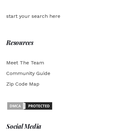
start your search here
Resources
Meet The Team
Community Guide
Zip Code Map
Social Media