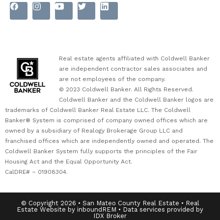
Real estate agents affiliated with Coldwell Banker
are independent contractor sales associates and
are not employees of the company.
© 2023 Coldwell Banker. All Rights Reserved.
Coldwell Banker and the Coldwell Banker logos are
trademarks of Coldwell Banker Real Estate LLC. The Coldwell
Banker® System is comprised of company owned offices which are
owned by a subsidiary of Realogy Brokerage Group LLC and
franchised offices which are independently owned and operated. The
Coldwell Banker System fully supports the principles of the Fair
Housing Act and the Equal Opportunity Act.
CalDRE# – 01908304.
© Copyright 2026 • San Mateo County Real Estate • Real
Estate Website by inboundREM • Data services provided by
IDX Broker