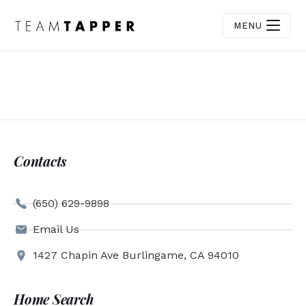
MENU
Contacts
(650) 629-9898
Email Us
1427 Chapin Ave Burlingame, CA 94010
Home Search