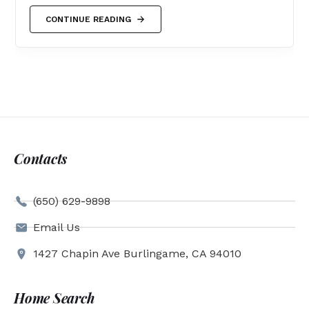
CONTINUE READING
Contacts
(650) 629-9898
Email Us
1427 Chapin Ave Burlingame, CA 94010
Home Search