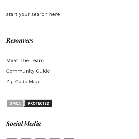
start your search here
Resources
Meet The Team
Community Guide
Zip Code Map
Social Media