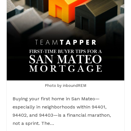
Photo by inboundREM
Buying your first home in San Mateo—
especially in neighborhoods within 94401,
94402, and 94403—is a financial marathon,
not a sprint. The…