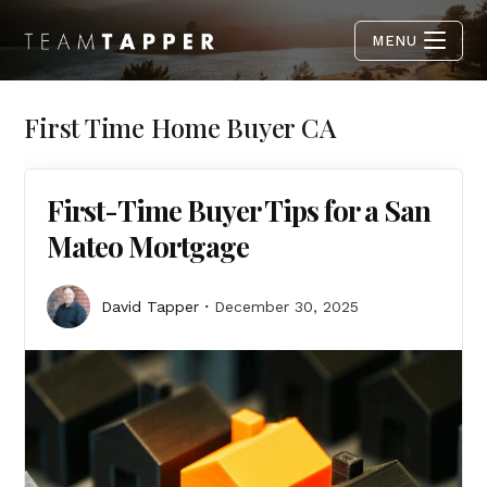
MENU
First Time Home Buyer CA
First-Time Buyer Tips for a San
Mateo Mortgage
David Tapper
December 30, 2025