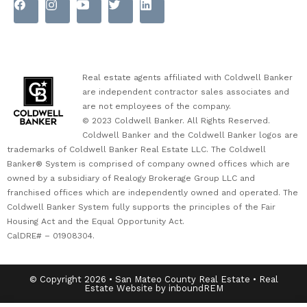
Real estate agents affiliated with Coldwell Banker
are independent contractor sales associates and
are not employees of the company.
© 2023 Coldwell Banker. All Rights Reserved.
Coldwell Banker and the Coldwell Banker logos are
trademarks of Coldwell Banker Real Estate LLC. The Coldwell
Banker® System is comprised of company owned offices which are
owned by a subsidiary of Realogy Brokerage Group LLC and
franchised offices which are independently owned and operated. The
Coldwell Banker System fully supports the principles of the Fair
Housing Act and the Equal Opportunity Act.
CalDRE# – 01908304.
© Copyright 2026 • San Mateo County Real Estate • Real
Estate Website by inboundREM